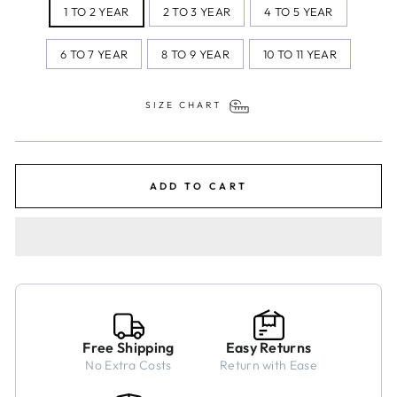
1 TO 2 YEAR
2 TO 3 YEAR
4 TO 5 YEAR
6 TO 7 YEAR
8 TO 9 YEAR
10 TO 11 YEAR
SIZE CHART
ADD TO CART
Free Shipping
Easy Returns
No Extra Costs
Return with Ease