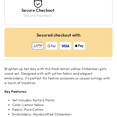
Secure Checkout
Secure Payment
Secured checkout with
Brighten up her day with this fresh lemon yellow Chikankari girls
coord set. Designed with soft cotton fabric and elegant
embroidery, it's perfect for festive occasions or casual outings with
a touch of tradition.
Key Features:
Set includes: Kurta & Pants
Color: Lemon Yellow
Fabric: Pure Cotton
Embroidery: Handcrafted Chikankari