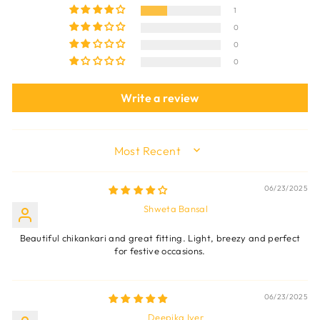
1
0
0
0
Write a review
SORT BY
06/23/2025
Shweta Bansal
Beautiful chikankari and great fitting. Light, breezy and perfect
for festive occasions.
06/23/2025
Deepika Iyer