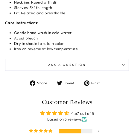
Neckline: Round with slit
Sleeves: 3/4th length
Fit: Relaxed and breathable
Care Instructions:
Gentle hand wash in cold water
Avoid bleach
Dry in shade to retain color
Iron on reverse at low temperature
ASK A QUESTION
Share
Tweet
Pin
Share
Tweet
Pin it
on
on
on
Facebook
Twitter
Pinterest
Customer Reviews
4.67 out of 5
Based on 3 reviews
2