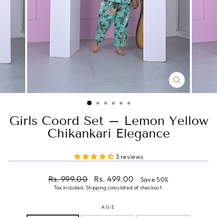
CLOSE
(ESC)
Girls Coord Set – Lemon Yellow
Chikankari Elegance
3 reviews
Regular
Sale
Rs. 999.00
Rs. 499.00
Save 50%
price
price
Tax included.
Shipping
calculated at checkout.
AGE