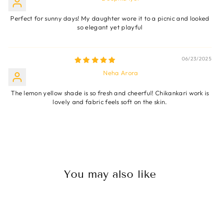
Perfect for sunny days! My daughter wore it to a picnic and looked
so elegant yet playful
06/23/2025
Neha Arora
The lemon yellow shade is so fresh and cheerful! Chikankari work is
lovely and fabric feels soft on the skin.
You may also like
Sale