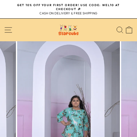
Skip
GET 10% OFF YOUR FIRST ORDER! USE CODE: WEL10 AT
to
CHECKOUT 🎉
Pause
content
CASH ON DELIVERY & FREE SHIPPING
slideshow
SITE NAVIGATION
SEA