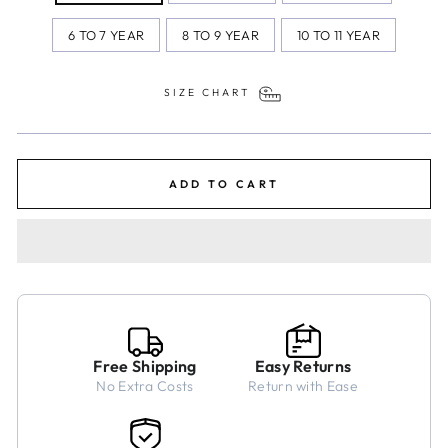
6 TO 7 YEAR
8 TO 9 YEAR
10 TO 11 YEAR
SIZE CHART
ADD TO CART
Free Shipping
Easy Returns
No Extra Costs
Return with Ease