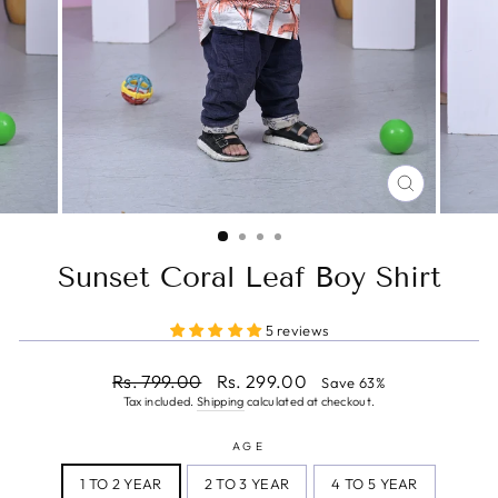
CLOSE
(ESC)
Sunset Coral Leaf Boy Shirt
5 reviews
Regular
Sale
Rs. 799.00
Rs. 299.00
Save 63%
price
price
Tax included.
Shipping
calculated at checkout.
AGE
1 TO 2 YEAR
2 TO 3 YEAR
4 TO 5 YEAR