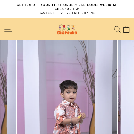
Skip
GET 10% OFF YOUR FIRST ORDER! USE CODE: WEL10 AT
to
CHECKOUT 🎉
Pause
content
CASH ON DELIVERY & FREE SHIPPING
slideshow
SITE NAVIGATION
SEA