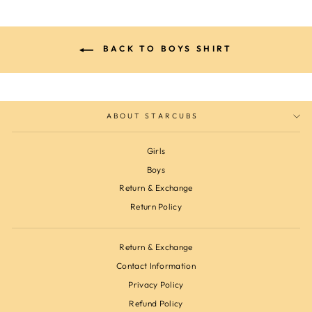
BACK TO BOYS SHIRT
ABOUT STARCUBS
Girls
Boys
Return & Exchange
Return Policy
Return & Exchange
Contact Information
Privacy Policy
Refund Policy