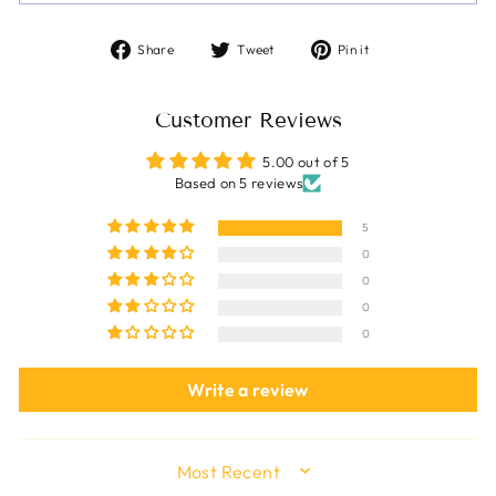
Share
Tweet
Pin
Share
Tweet
Pin it
on
on
on
Facebook
Twitter
Pinterest
Customer Reviews
5.00 out of 5
Based on 5 reviews
5
0
0
0
0
Write a review
SORT BY