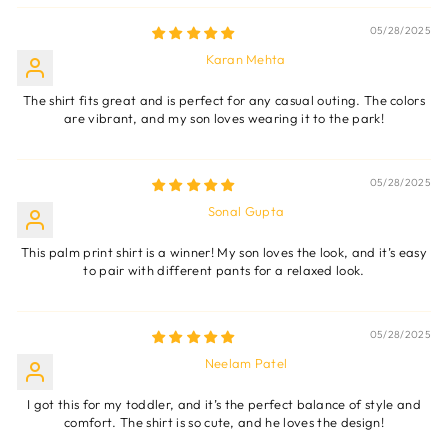
05/28/2025
Karan Mehta
The shirt fits great and is perfect for any casual outing. The colors
are vibrant, and my son loves wearing it to the park!
05/28/2025
Sonal Gupta
This palm print shirt is a winner! My son loves the look, and it’s easy
to pair with different pants for a relaxed look.
05/28/2025
Neelam Patel
I got this for my toddler, and it’s the perfect balance of style and
comfort. The shirt is so cute, and he loves the design!