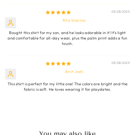
05/28/2025
Rita Sharma
Bought this shirt for my son, and he looks adorable in it! It’s light
and comfortable for all-day wear, plus the palm print adds a fun
touch.
05/28/2025
Amit Joshi
This shirt is perfect for my little one! The colors are bright and the
fabric is soft. He loves wearing it for playdates.
You may also like