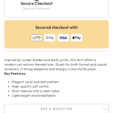
Secure Checkout
Secure Payment
Secured checkout with
Inspired by sunset shades and leafy prints, this shirt offers a
modern yet nature-themed look. Great for both formal and casual
occasions, it brings elegance and energy in one stylish piece.
Key Features:
Elegant coral and leaf pattern
High-quality soft cotton
Short sleeves with a neat collar
Lightweight and breathable
ASK A QUESTION