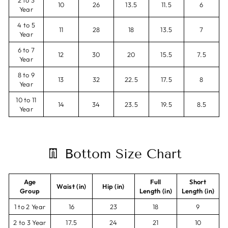
2 to 3
10
26
13.5
11.5
6
Year
4 to 5
11
28
18
13.5
7
Year
6 to 7
12
30
20
15.5
7.5
Year
8 to 9
13
32
22.5
17.5
8
Year
10 to 11
14
34
23.5
19.5
8.5
Year
👖 Bottom Size Chart
Age
Full
Short
Waist (in)
Hip (in)
Group
Length (in)
Length (in)
1 to 2 Year
16
23
18
9
2 to 3 Year
17.5
24
21
10