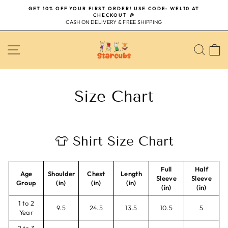
Skip
GET 10% OFF YOUR FIRST ORDER! USE CODE: WEL10 AT
to
CHECKOUT 🎉
Pause
content
CASH ON DELIVERY & FREE SHIPPING
slideshow
SITE NAVIGATION
SEA
Size Chart
👕 Shirt Size Chart
Full
Half
Age
Shoulder
Chest
Length
Sleeve
Sleeve
Group
(in)
(in)
(in)
(in)
(in)
1 to 2
9.5
24.5
13.5
10.5
5
Year