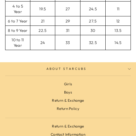
4 to 5
19.5
27
24.5
11
Year
6 to 7 Year
21
29
27.5
12
8 to 9 Year
22.5
31
30
13.5
10 to 11
24
33
32.5
14.5
Year
ABOUT STARCUBS
Girls
Boys
Return & Exchange
Return Policy
Return & Exchange
Contact Information